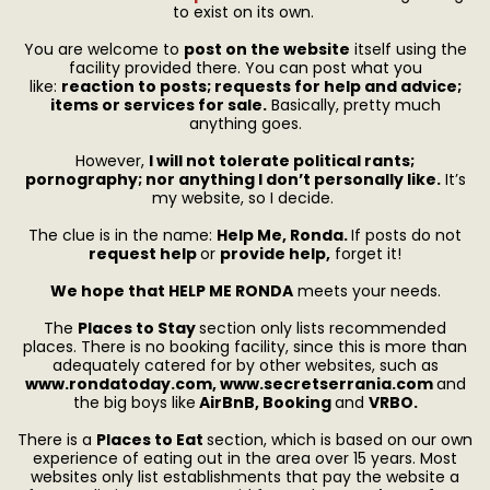
to exist on its own.
You are welcome to
post on the website
itself using the
facility provided there. You can post what you
like:
reaction to posts; requests for help and advice;
items or services for sale.
Basically, pretty much
anything goes.
However,
I will not tolerate political rants;
pornography; nor anything I don’t personally like.
It’s
my website, so I decide.
The clue is in the name:
Help Me, Ronda.
If posts do not
request help
or
provide help,
forget it!
We hope that HELP ME RONDA
meets your needs.
The
P
laces to Stay
section only lists recommended
places. There is no booking facility, since this is more than
adequately catered for by other websites, such as
www.r
ondatoday.com, www.secretserrania.com
and
the big boys like
AirBnB, Booking
and
VRBO.
There is a
Places to Eat
section, which is based on our own
experience of eating out in the area over 15 years. Most
websites only list establishments that pay the website a