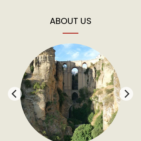
ABOUT US