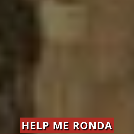
HELP ME RONDA