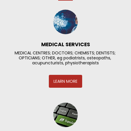
MEDICAL SERVICES
MEDICAL CENTRES; DOCTORS; CHEMISTS; DENTISTS; 
OPTICIANS; OTHER, eg podiatrists, osteopaths, 
acupuncturists, physiotherapists
LEARN MORE