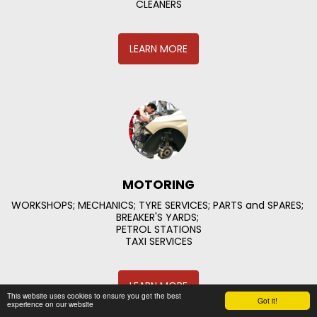
CLEANERS
LEARN MORE
MOTORING
WORKSHOPS; MECHANICS; TYRE SERVICES; PARTS and SPARES; 
BREAKER'S YARDS; 

PETROL STATIONS

TAXI SERVICES
LEARN MORE
This website uses cookies to ensure you get the best
Got it!
experience on our website