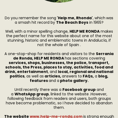
Do you remember the song
'Help me, Rhonda'
, which
was
a smash hit record by
The Beach Boys
in 1965?
Well, with a minor spelling change,
HELP ME RONDA
makes
the perfect name for this website about one of the most
stunning, historic and emblematic towns in Andalucía, if
not the whole of Spain .
A one-stop-shop for residents and visitors to the
Serrania
de Ronda, HELP ME RONDA
has sections covering
services, shops, businesses, the police, transport,
schools, the Press, places to stay, activities, food and
drink, entertainment
, and
local, regional and national
politics
, as well as
articles,
answers to
FAQs,
a
blog,
features
and a
photo gallery.
Until recently there was a
Facebook group
and
a
WhatsApp group
, linked to the website .However,
following feedback from readers and users, both groups
have become problematic, so I have decided to abandon
them.
The website
www.help-me-ronda.com
is strong enough