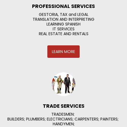
PROFESSIONAL SERVICES
GESTORIA, TAX and LEGAL

TRANSLATION AND INTERPRETING

LEARNING SPANISH

IT SERVICES

REAL ESTATE AND RENTALS
LEARN MORE
TRADE SERVICES
TRADESMEN: 

BUILDERS; PLUMBERS; ELECTRICIANS; CARPENTERS; PAINTERS; 
HANDYMEN;
