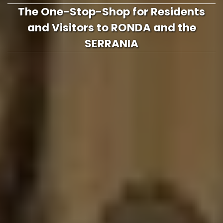
The One-Stop-Shop for Residents
and Visitors to RONDA and the
SERRANIA