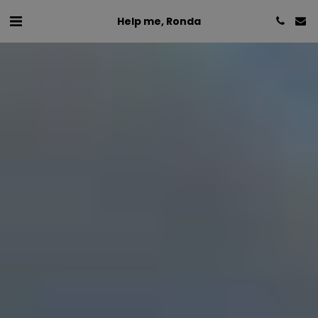
Help me, Ronda