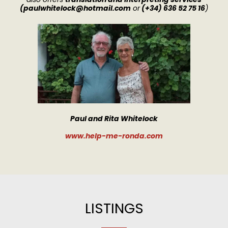
(
paulwhitelock@hotmail.com
or
(+34) 636 52 75 16
)
Paul and Rita Whitelock
www
.
help-me-ronda.com
LISTINGS