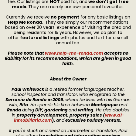
fee. Our listings are
NOT
paid for, and
we don't get free
meals
. They are merely our own personal favourites.
Currently we receive
no payment
for any basic listings on
Help Me Ronda
. They are simply our recommendations
based on over 20 years' experience of visiting the area and
being residents for 15 years. However, we do plan to
offer
featured listings
with photos and text for a small
annual fee.
Please note
that
www.help-me-ronda.com
accepts no
liability for its recommendations, which are given in good
faith.
About the Owner
Paul Whitelock
is a retired former languages teacher,
school inspector and translator, who emigrated to the
Serranía de Ronda in 2008
, where he lives with his German
wife,
Rita
. He spends his time between
Montejaque
and
Ronda
doing
DIY, gardening
and
writing.
He also dabbles
in
property development, property sales
(
www.a1-
inmobiliaria.com
)
,
and
exclusive holiday rentals.
If you're stuck and need an interpreter or translator, Paul
also offers
translation and interpreting services