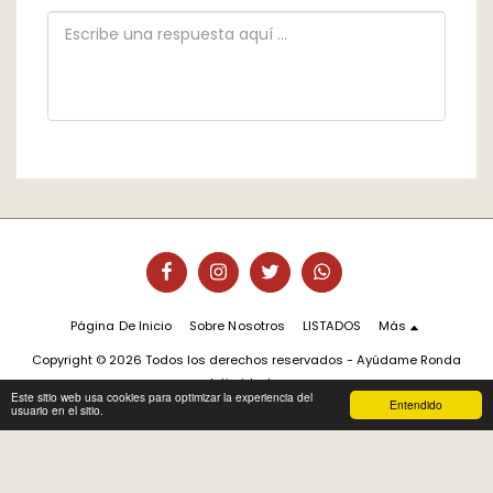
Página De Inicio
Sobre Nosotros
LISTADOS
Más
Copyright © 2026 Todos los derechos reservados -
Ayúdame Ronda
Intimidad
Este sitio web usa cookies para optimizar la experiencia del
Entendido
usuario en el sitio.