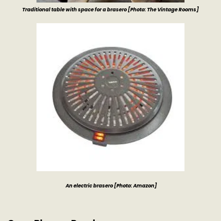
Traditional table with space for a brasero [Photo: The Vintage Rooms]
An electric brasero
[Photo: Amazon]