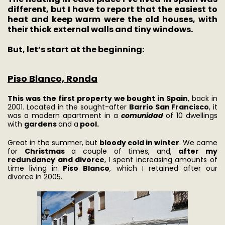
different, but I have to report that the easiest to
heat and keep warm were the old houses, with
their thick external walls and tiny windows.
But, let’s start at the beginning:
Piso Blanco, Ronda
This was the first property we bought in Spain
, back in
2001. Located in the sought-after
Barrio San Francisco
, it
was a modern apartment in a
comunidad
of 10 dwellings
with
gardens
and a
pool.
Great in the summer, but
bloody cold in winter
. We came
for
Christmas
a couple of times, and,
after my
redundancy and divorce
, I spent increasing amounts of
time living in
Piso Blanco
, which I retained after our
divorce in 2005.