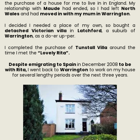
the purchase of a house for me to live in in England. My
relationship with
Maude
had ended, so I had left
North
Wales
and had
moved in with my mum in Warrington
.
I decided I needed a place of my own, so bought a
detached Victorian villa
in
Latchford
, a suburb of
Warrington
, as a do-er up-per.
I completed the purchase of
Tunstall Villa
around the
time I met the
“Lovely Rita”.
Despite emigrating to Spain
in December 2008
to be
with Rita,
I went back to
Warrington
to work on my house
for several lengthy periods over the next three years.