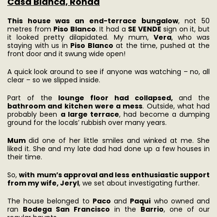
Casa Blanca, Ronda
This house was an end-terrace bungalow
, not 50
metres from
Piso Blanco
. It had a
SE VENDE
sign on it, but
it looked pretty dilapidated. My mum,
Vera
, who was
staying with us in
Piso Blanco
at the time, pushed at the
front door and it swung wide open!
A quick look around to see if anyone was watching – no, all
clear – so we slipped inside.
Part of the
lounge floor had collapsed,
and the
bathroom and kitchen were a mess
. Outside, what had
probably been
a large terrace
, had become a dumping
ground for the locals’ rubbish over many years.
Mum
did one of her little smiles and winked at me. She
liked it. She and my late dad had done up a few houses in
their time.
So,
with mum’s approval and less enthusiastic support
from my wife, Jeryl
, we set about investigating further.
The house belonged to
Paco
and
Paqui
who owned and
ran
Bodega San Francisco
in the
Barrio
, one of our