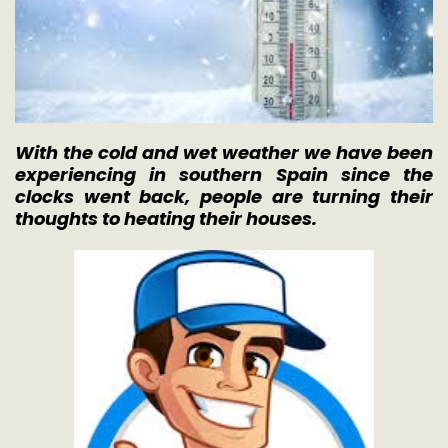
With the cold and wet weather we have been
experiencing in southern Spain since the
clocks went back, people are turning their
thoughts to heating their houses.