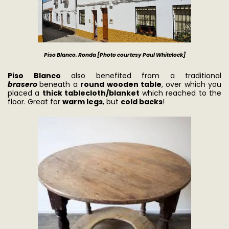
Piso Blanco, Ronda [Photo courtesy Paul Whitel
ock]
Piso Blanco
also benefited from a traditional
brasero
beneath a
round wooden table
, over which you
placed a
thick tablecloth/blanket
which reached to the
floor. Great for
warm legs
, but
cold backs
!