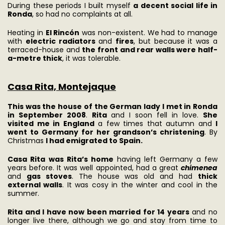
During these periods I built myself
a decent social life in
Ronda
, so had no complaints at all.
Heating in
El Rincón
was non-existent. We had to manage
with
electric radiators
and
fires
, but because it was a
terraced-house and
the front and rear walls were half-
a-metre thick
, it was tolerable.
Casa Rita, Montejaque
This was the house of the German lady I met in Ronda
in September 2008
.
Rita
and I soon fell in love.
She
visited me in England
a few times that autumn and
I
went to Germany for her grandson’s christening
. By
Christmas
I had emigrated to Spain.
Casa Rita
was Rita’s home
having left Germany a few
years before. It was well appointed, had a great
chimenea
and
gas stoves
. The house was old and had
thick
external walls
. It was cosy in the winter and cool in the
summer.
Rita and I have now been married for 14 years
and no
longer live there, although we go and stay from time to