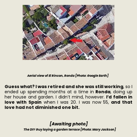
Aerial view of El Rincon, Ronda [Photo: Google Earth]
Guess what? I was retired and she was still working
, so I
ended up spending months at a time in
Ronda
, doing up
her house and garden. I didn’t mind, however.
I’d fallen in
love with Spain
when I was 20. I was now 55,
and that
love had not diminished one bit.
[Awaiting photo]
The DIY Guy laying a garden terrace [Photo: Mary Jackson]