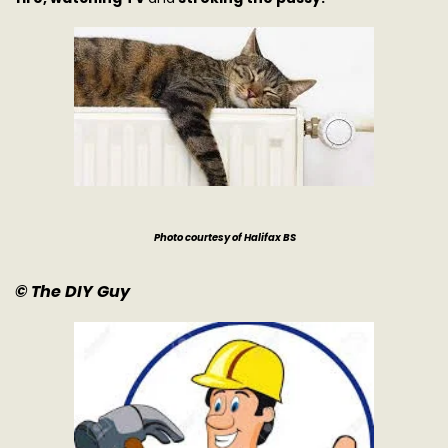
Photo courtesy of Halifax BS
© The DIY Guy