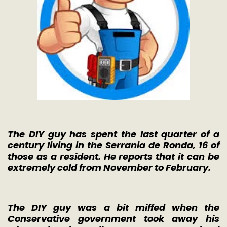
The DIY guy has spent the last quarter of a
century living in the Serrania de Ronda, 16 of
those as a resident. He reports that it can be
extremely cold from November to February.
The DIY guy was a bit miffed when the
Conservative government took away his