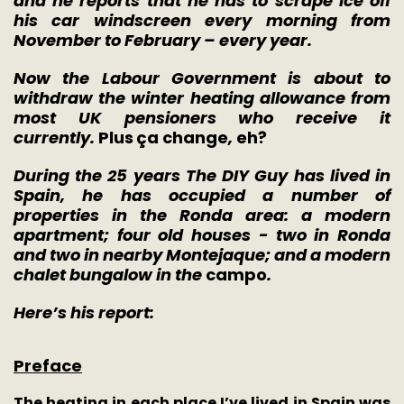
and he reports that he has to scrape ice off
his car windscreen every morning from
November to February – every year.
Now the Labour Government is about to
withdraw the winter heating allowance from
most UK pensioners who receive it
currently.
Plus
ç
a change
,
eh?
During the 25 years The DIY Guy has lived in
Spain, he has occupied a number of
properties in the Ronda area: a modern
apartment; four old houses - two in Ronda
and two in nearby Montejaque; and a modern
chalet bungalow in the
campo
.
Here’s his report:
Preface
The heating in each place I’ve lived in Spain was