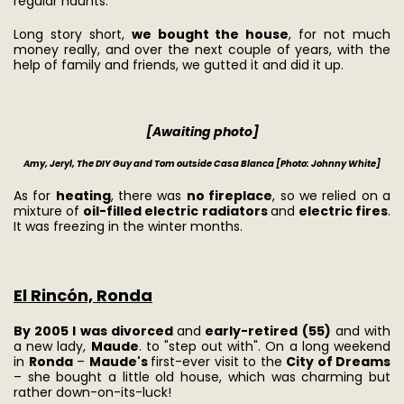
regular haunts.
Long story short,
we bought the house
, for not much
money really, and over the next couple of years, with the
help of family and friends, we gutted it and did it up.
[Awaiting photo]
Amy, Jeryl, The DIY Guy and Tom outside Casa Blanca
[Photo: Johnny White]
As for
heating
, there was
no fireplace
, so we relied on a
mixture of
oil-filled electric radiators
and
electric fires
.
It was freezing in the winter months.
El Rincón, Ronda
By 2005 I was divorced
and
early-retired (55)
and with
a new lady,
Maude
. to "step out with". On a long weekend
in
Ronda
–
Maude's
first-ever visit to the
City of Dreams
– she bought a little old house, which was charming but
rather down-on-its-luck!