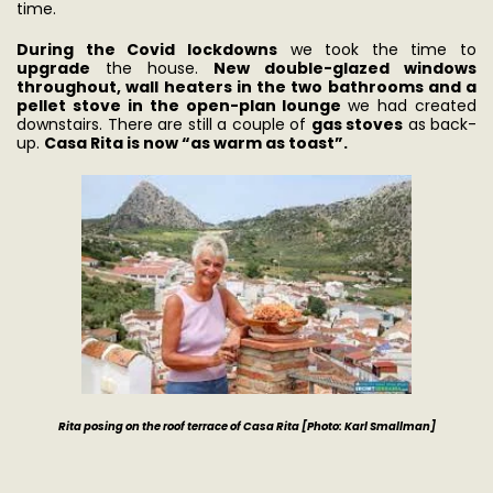
time.
During the Covid lockdowns
we took the time to
upgrade
the house.
New double-glazed windows
throughout, wall heaters in the two bathrooms and a
pellet stove in the open-plan lounge
we had created
downstairs. There are still a couple of
gas stoves
as back-
up.
Casa Rita is now “as warm as toast”.
Rita posing on the roof terrace of Casa Rita [Photo: Karl Smallman]