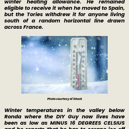
winter heating allowance. He remained
eligible to receive it when he moved to Spain,
but the Tories withdrew it for anyone living
south of a random horizontal line drawn
across France.
Photo courtesy of iStock
Winter temperatures in the valley below
Ronda where the DIY Guy now lives have
been as low as MINUS 16 DEGREES CELSIUS