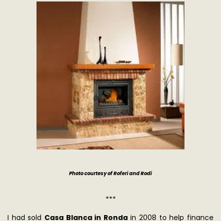
Photo courtesy of Roferi and Rodi
***
I had sold
Casa Blanca in Ronda
in 2008 to help finance