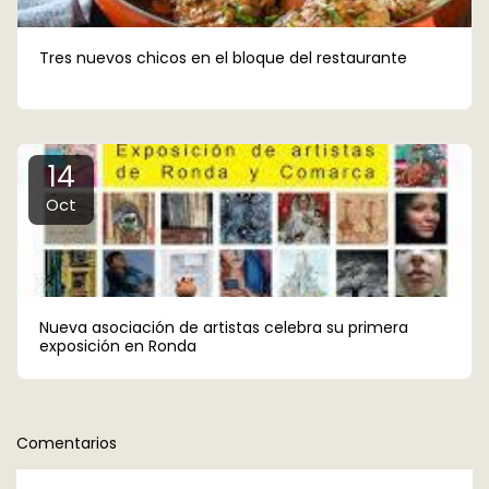
Tres nuevos chicos en el bloque del restaurante
14
Oct
Nueva asociación de artistas celebra su primera
exposición en Ronda
Comentarios