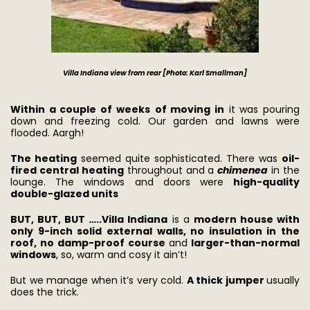
Villa Indiana view from rear [Photo: Karl Smallman]
Within a couple of weeks
of moving in
it was pouring
down and freezing cold. Our garden and lawns were
flooded. Aargh!
The heating
seemed quite sophisticated. There was
oil-
fired central heating
throughout and a
chimenea
in the
lounge. The windows and doors were
high-quality
double-glazed units
BUT, BUT, BUT …..
Villa Indiana
is a
modern house with
only 9-inch solid external walls, no insulation in the
roof, no damp-proof course
and
larger-than-normal
windows
, so, warm and cosy it ain’t!
But we manage when it’s very cold.
A thick jumper
usually
does the trick.