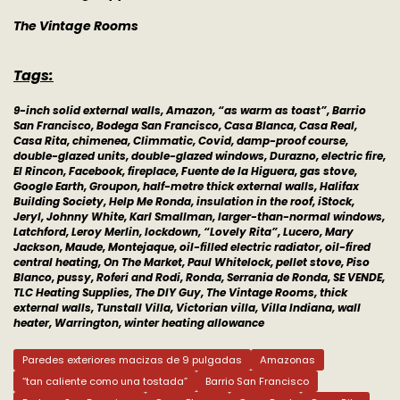
The Vintage Rooms
Tags:
9-inch solid external walls, Amazon, “as warm as toast”, Barrio
San Francisco, Bodega San Francisco, Casa Blanca, Casa Real,
Casa Rita, chimenea, Climmatic, Covid, damp-proof course,
double-glazed units, double-glazed windows, Durazno, electric fire,
El Rincon, Facebook, fireplace, Fuente de la Higuera, gas stove,
Google Earth, Groupon, half-metre thick external walls, Halifax
Building Society, Help Me Ronda, insulation in the roof, iStock,
Jeryl, Johnny White, Karl Smallman, larger-than-normal windows,
Latchford, Leroy Merlin, lockdown, “Lovely Rita”, Lucero, Mary
Jackson, Maude, Montejaque, oil-filled electric radiator, oil-fired
central heating, On The Market, Paul Whitelock, pellet stove, Piso
Blanco, pussy, Roferi and Rodi, Ronda, Serrania de Ronda, SE VENDE,
TLC Heating Supplies, The DIY Guy, The Vintage Rooms, thick
external walls, Tunstall Villa, Victorian villa, Villa Indiana, wall
heater, Warrington, winter heating allowance
Paredes exteriores macizas de 9 pulgadas
Amazonas
“tan caliente como una tostada”
Barrio San Francisco