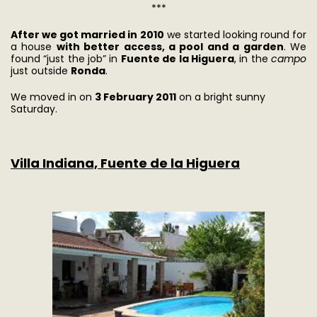
***
After we got married in 2010
we started looking round for
a house
with better access, a pool and a garden
. We
found “just the job” in
Fuente de la Higuera
, in the
campo
just outside
Ronda
.
We moved in on
3 February 2011
on a bright sunny
Saturday.
Villa Indiana, Fuente de la Higuera