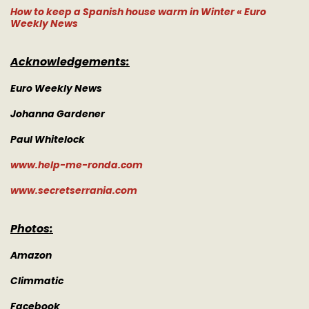
How to keep a Spanish house warm in Winter « Euro
Weekly News
Acknowledgements:
Euro Weekly News
Johanna Gardener
Paul Whitelock
www.help-me-ronda.com
www.secretserrania.com
Photos:
Amazon
Climmatic
Facebook