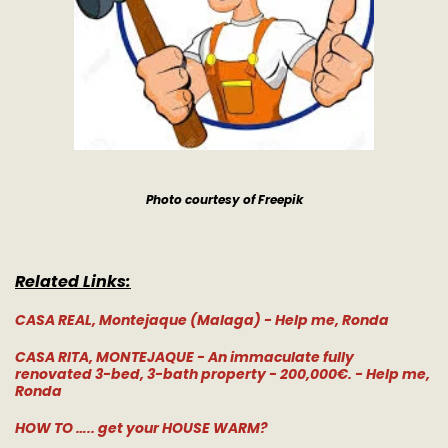
Photo courtesy of Freepik
Related Links:
CASA REAL, Montejaque (Malaga) - Help me, Ronda
CASA RITA, MONTEJAQUE - An immaculate fully
renovated 3-bed, 3-bath property - 200,000€. - Help me,
Ronda
HOW TO ….. get your HOUSE WARM?