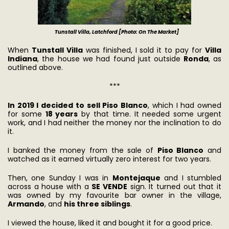
Tunstall Villa, Latchford [Photo: On The Market]
When
Tunstall Villa
was finished, I sold it to pay for
Villa
Indiana
, the house we had found just outside
Ronda
, as
outlined above.
***
In 2019 I decided to sell Piso Blanco
, which I had owned
for some
18 years
by that time. It needed some urgent
work, and I had neither the money nor the inclination to do
it.
I banked the money from the sale of
Piso Blanco
and
watched as it earned virtually zero interest for two years.
Then, one Sunday I was in
Montejaque
and I stumbled
across a house with a
SE VENDE
sign. It turned out that it
was owned by my favourite bar owner in the village,
Armando
, and
his three siblings
.
I viewed the house, liked it and bought it for a good price.