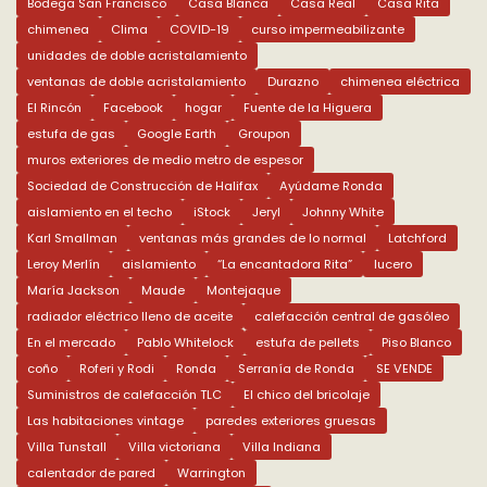
Bodega San Francisco
Casa Blanca
Casa Real
Casa Rita
chimenea
Clima
COVID-19
curso impermeabilizante
unidades de doble acristalamiento
ventanas de doble acristalamiento
Durazno
chimenea eléctrica
El Rincón
Facebook
hogar
Fuente de la Higuera
estufa de gas
Google Earth
Groupon
muros exteriores de medio metro de espesor
Sociedad de Construcción de Halifax
Ayúdame Ronda
aislamiento en el techo
iStock
Jeryl
Johnny White
Karl Smallman
ventanas más grandes de lo normal
Latchford
Leroy Merlín
aislamiento
“La encantadora Rita”
lucero
María Jackson
Maude
Montejaque
radiador eléctrico lleno de aceite
calefacción central de gasóleo
En el mercado
Pablo Whitelock
estufa de pellets
Piso Blanco
coño
Roferi y Rodi
Ronda
Serranía de Ronda
SE VENDE
Suministros de calefacción TLC
El chico del bricolaje
Las habitaciones vintage
paredes exteriores gruesas
Villa Tunstall
Villa victoriana
Villa Indiana
calentador de pared
Warrington