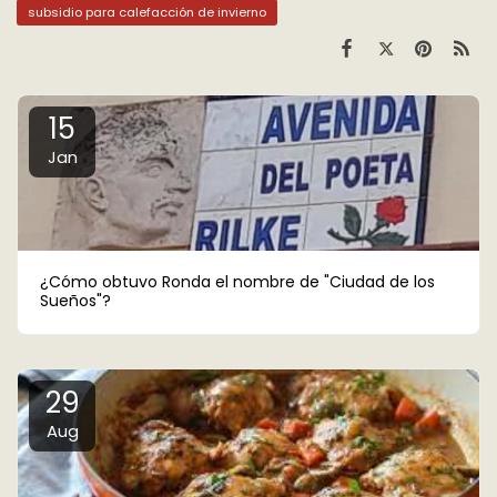
subsidio para calefacción de invierno
15
Jan
¿Cómo obtuvo Ronda el nombre de "Ciudad de los
Sueños"?
29
Aug