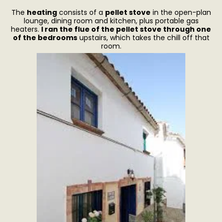
The
heating
consists of a
pellet stove
in the open-plan
lounge, dining room and kitchen, plus portable gas
heaters.
I ran the flue of the pellet stove through one
of the bedrooms
upstairs, which takes the chill off that
room.