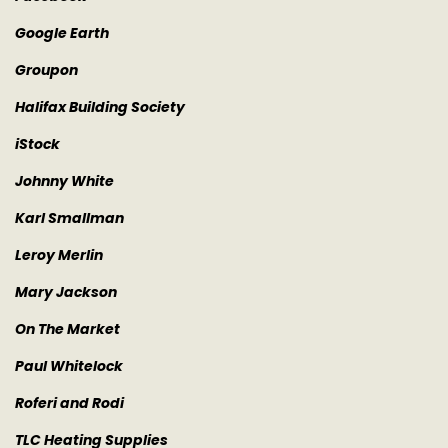
Google Earth
Groupon
Halifax Building Society
iStock
Johnny White
Karl Smallman
Leroy Merlin
Mary Jackson
On The Market
Paul Whitelock
Roferi and Rodi
TLC Heating Supplies