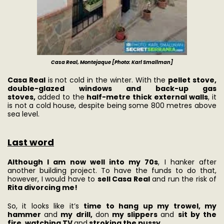
Casa Real, Montejaque [Photo: Karl Smallman]
Casa Real
is not cold in the winter. With the
pellet stove,
double-glazed windows and back-up gas
stoves,
added to the
half-metre thick external walls
, it
is not a cold house, despite being some 800 metres above
sea level.
Last word
Although I am now well into my 70s
, I hanker after
another building project. To have the funds to do that,
however, I would have to
sell Casa Real
and run the risk of
Rita divorcing me!
So, it looks like it’s
time to hang up my trowel, my
hammer
and
my drill,
don
my slippers
and
sit by the
fire, watching TV
and
stroking the pussy.