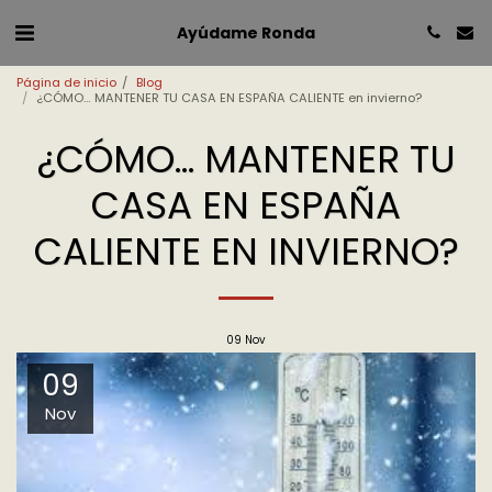
Ayúdame Ronda
Página de inicio
Blog
¿CÓMO… MANTENER TU CASA EN ESPAÑA CALIENTE en invierno?
¿CÓMO… MANTENER TU
CASA EN ESPAÑA
CALIENTE EN INVIERNO?
09
Nov
09
Nov