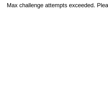
Max challenge attempts exceeded. Pleas