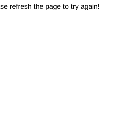
e refresh the page to try again!