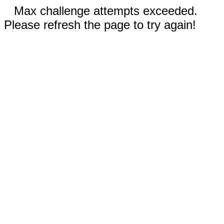
Max challenge attempts exceeded.
Please refresh the page to try again!