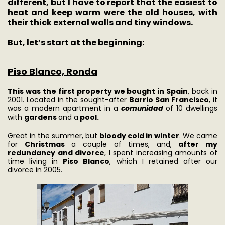
different, but I have to report that the easiest to
heat and keep warm were the old houses, with
their thick external walls and tiny windows.
But, let’s start at the beginning:
Piso Blanco, Ronda
This was the first property we bought in Spain
, back in
2001. Located in the sought-after
Barrio San Francisco
, it
was a modern apartment in a
comunidad
of 10 dwellings
with
gardens
and a
pool.
Great in the summer, but
bloody cold in winter
. We came
for
Christmas
a couple of times, and,
after my
redundancy and divorce
, I spent increasing amounts of
time living in
Piso Blanco
, which I retained after our
divorce in 2005.