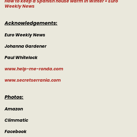
How to keep a Spanish house warm in Winter « Euro
Weekly News
Acknowledgements:
Euro Weekly News
Johanna Gardener
Paul Whitelock
www.help-me-ronda.com
www.secretserrania.com
Photos:
Amazon
Climmatic
Facebook