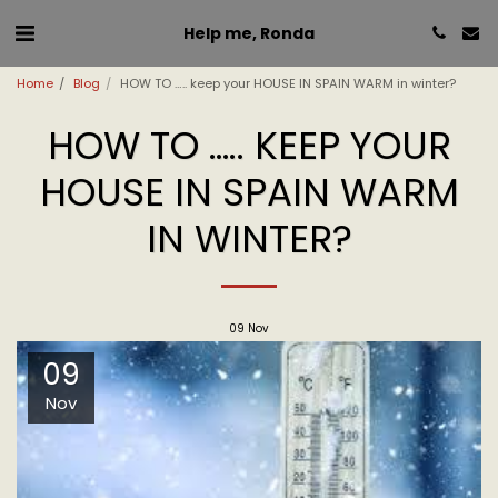
Help me, Ronda
Home
Blog
HOW TO ….. keep your HOUSE IN SPAIN WARM in winter?
HOW TO ….. KEEP YOUR
HOUSE IN SPAIN WARM
IN WINTER?
09
Nov
09
Nov