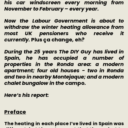
his car windscreen every morning from
November to February – every year.
Now the Labour Government is about to
withdraw the winter heating allowance from
most UK pensioners who receive it
currently.
Plus
ç
a change
,
eh?
During the 25 years The DIY Guy has lived in
Spain, he has occupied a number of
properties in the Ronda area: a modern
apartment; four old houses - two in Ronda
and two in nearby Montejaque; and a modern
chalet bungalow in the
campo
.
Here’s his report:
Preface
The heating in each place I’ve lived in Spain was