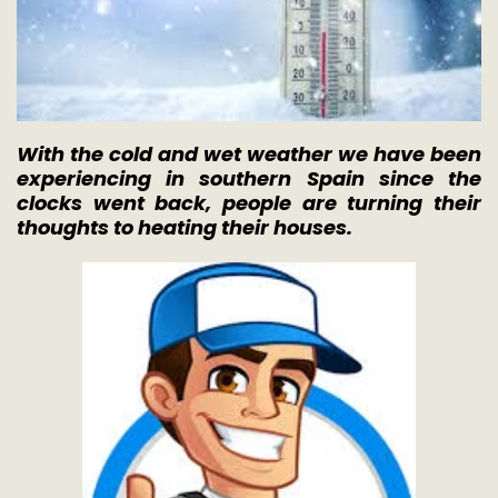
With the cold and wet weather we have been
experiencing in southern Spain since the
clocks went back, people are turning their
thoughts to heating their houses.