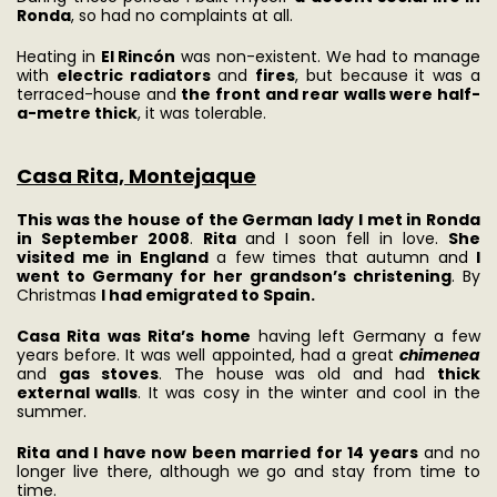
Ronda
, so had no complaints at all.
Heating in
El Rincón
was non-existent. We had to manage
with
electric radiators
and
fires
, but because it was a
terraced-house and
the front and rear walls were half-
a-metre thick
, it was tolerable.
Casa Rita, Montejaque
This was the house of the German lady I met in Ronda
in September 2008
.
Rita
and I soon fell in love.
She
visited me in England
a few times that autumn and
I
went to Germany for her grandson’s christening
. By
Christmas
I had emigrated to Spain.
Casa Rita
was Rita’s home
having left Germany a few
years before. It was well appointed, had a great
chimenea
and
gas stoves
. The house was old and had
thick
external walls
. It was cosy in the winter and cool in the
summer.
Rita and I have now been married for 14 years
and no
longer live there, although we go and stay from time to
time.