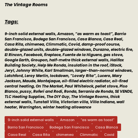
The Vintage Rooms
Tags:
9-inch solid external walls, Amazon, “as warm as toast”, Barrio
San Francisco, Bodega San Francisco, Casa Blanca, Casa Real,
Casa Rita, chimenea, Climmatic, Covid, damp-proof course,
double-glazed units, double-glazed windows, Durazno, electric fire,
El Rincon, Facebook, fireplace, Fuente de la Higuera, gas stove,
Google Earth, Groupon, half-metre thick external walls, Halifax
Building Society, Help Me Ronda, insulation in the roof, iStock,
Jeryl, Johnny White, Karl Smallman, larger-than-normal windows,
Latchford, Leroy Merlin, lockdown, “Lovely Rita”, Lucero, Mary
Jackson, Maude, Montejaque, oil-filled electric radiator, oil-fired
central heating, On The Market, Paul Whitelock, pellet stove, Piso
Blanco, pussy, Roferi and Rodi, Ronda, Serrania de Ronda, SE VENDE,
TLC Heating Supplies, The DIY Guy, The Vintage Rooms, thick
external walls, Tunstall Villa, Victorian villa, Villa Indiana, wall
heater, Warrington, winter heating allowance
9-inch solid external walls
Amazon
“as warm as toast”
Barrio San Francisco
Bodega San Francisco
Casa Blanca
Casa Real
Casa Rita
chimenea
Climmatic
Covid