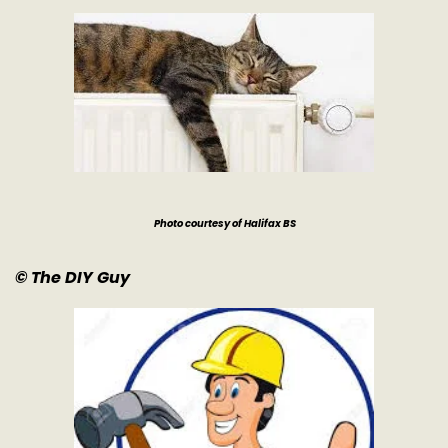
Photo courtesy of Halifax BS
© The DIY Guy