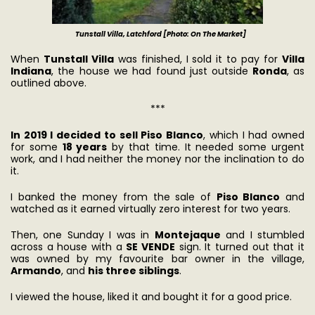
Tunstall Villa, Latchford [Photo: On The Market]
When
Tunstall Villa
was finished, I sold it to pay for
Villa
Indiana
, the house we had found just outside
Ronda
, as
outlined above.
***
In 2019 I decided to sell Piso Blanco
, which I had owned
for some
18 years
by that time. It needed some urgent
work, and I had neither the money nor the inclination to do
it.
I banked the money from the sale of
Piso Blanco
and
watched as it earned virtually zero interest for two years.
Then, one Sunday I was in
Montejaque
and I stumbled
across a house with a
SE VENDE
sign. It turned out that it
was owned by my favourite bar owner in the village,
Armando
, and
his three siblings
.
I viewed the house, liked it and bought it for a good price.