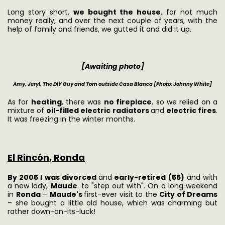
Long story short,
we bought the house
, for not much
money really, and over the next couple of years, with the
help of family and friends, we gutted it and did it up.
[Awaiting photo]
Amy, Jeryl, The DIY Guy and Tom outside Casa Blanca
[Photo: Johnny White]
As for
heating
, there was
no fireplace
, so we relied on a
mixture of
oil-filled electric radiators
and
electric fires
.
It was freezing in the winter months.
El Rincón, Ronda
By 2005 I was divorced
and
early-retired (55)
and with
a new lady,
Maude
. to "step out with". On a long weekend
in
Ronda
–
Maude's
first-ever visit to the
City of Dreams
– she bought a little old house, which was charming but
rather down-on-its-luck!