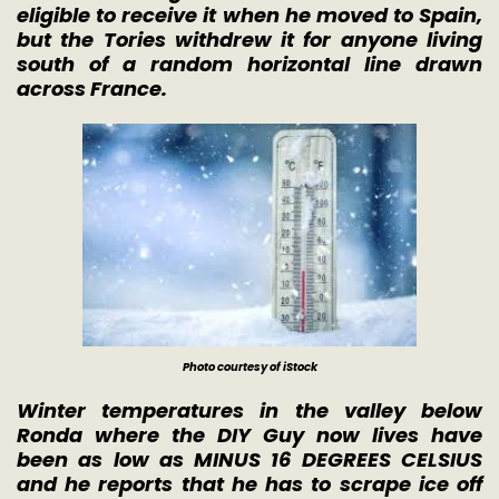
eligible to receive it when he moved to Spain,
but the Tories withdrew it for anyone living
south of a random horizontal line drawn
across France.
Photo courtesy of iStock
Winter temperatures in the valley below
Ronda where the DIY Guy now lives have
been as low as MINUS 16 DEGREES CELSIUS
and he reports that he has to scrape ice off