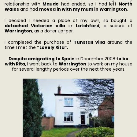
relationship with
Maude
had ended, so I had left
North
Wales
and had
moved in with my mum in Warrington
.
I decided I needed a place of my own, so bought a
detached Victorian villa
in
Latchford
, a suburb of
Warrington
, as a do-er up-per.
I completed the purchase of
Tunstall Villa
around the
time I met the
“Lovely Rita”.
Despite emigrating to Spain
in December 2008
to be
with Rita,
I went back to
Warrington
to work on my house
for several lengthy periods over the next three years.