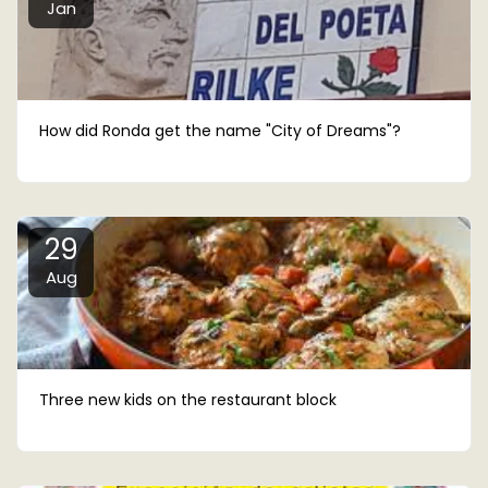
Jan
How did Ronda get the name "City of Dreams"?
29
Aug
Three new kids on the restaurant block