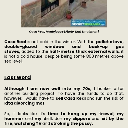
Casa Real, Montejaque [Photo: Karl Smallman]
Casa Real
is not cold in the winter. With the
pellet stove,
double-glazed windows and back-up gas
stoves,
added to the
half-metre thick external walls
, it
is not a cold house, despite being some 800 metres above
sea level.
Last word
Although I am now well into my 70s
, I hanker after
another building project. To have the funds to do that,
however, I would have to
sell Casa Real
and run the risk of
Rita divorcing me!
So, it looks like it’s
time to hang up my trowel, my
hammer
and
my drill,
don
my slippers
and
sit by the
fire, watching TV
and
stroking the pussy.