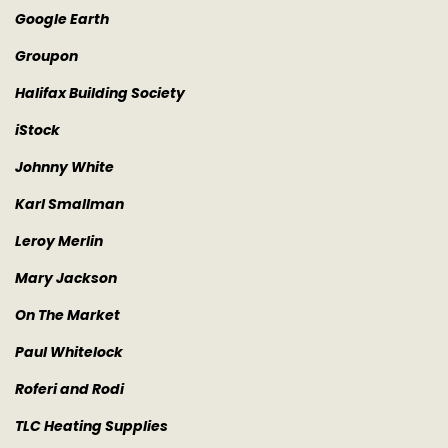
Google Earth
Groupon
Halifax Building Society
iStock
Johnny White
Karl Smallman
Leroy Merlin
Mary Jackson
On The Market
Paul Whitelock
Roferi and Rodi
TLC Heating Supplies