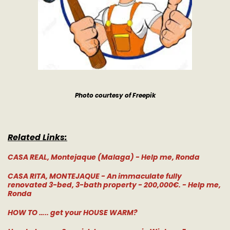
Photo courtesy of Freepik
Related Links:
CASA REAL, Montejaque (Malaga) - Help me, Ronda
CASA RITA, MONTEJAQUE - An immaculate fully
renovated 3-bed, 3-bath property - 200,000€. - Help me,
Ronda
HOW TO ….. get your HOUSE WARM?