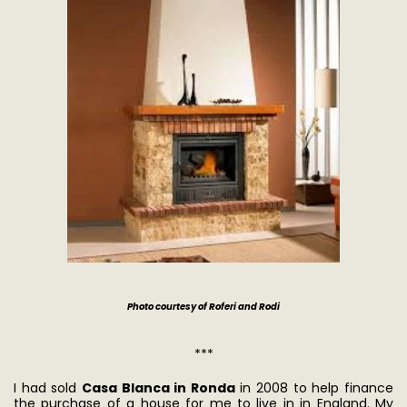
Photo courtesy of Roferi and Rodi
***
I had sold
Casa Blanca in Ronda
in 2008 to help finance
the purchase of a house for me to live in in England. My