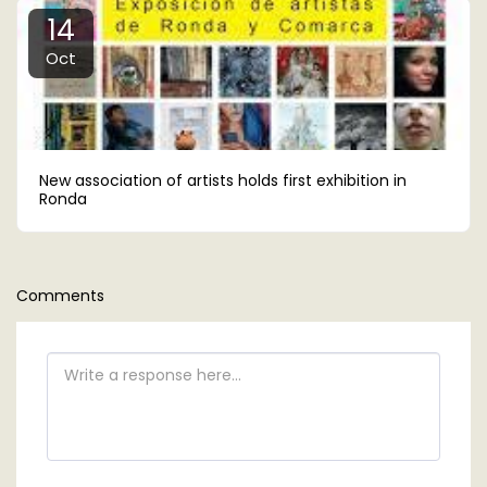
14
Oct
New association of artists holds first exhibition in
Ronda
Comments