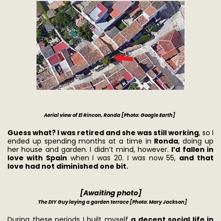
Aerial view of El Rincon, Ronda [Photo: Google Earth]
Guess what? I was retired and she was still working
, so I
ended up spending months at a time in
Ronda
, doing up
her house and garden. I didn’t mind, however.
I’d fallen in
love with Spain
when I was 20. I was now 55,
and that
love had not diminished one bit.
[Awaiting photo]
The DIY Guy laying a garden terrace [Photo: Mary Jackson]
During these periods I built myself
a decent social life in