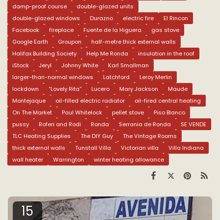
damp-proof course
double-glazed units
double-glazed windows
Durazno
electric fire
El Rincon
Facebook
fireplace
Fuente de la Higuera
gas stove
Google Earth
Groupon
half-metre thick external walls
Halifax Building Society
Help Me Ronda
insulation in the roof
iStock
Jeryl
Johnny White
Karl Smallman
larger-than-normal windows
Latchford
Leroy Merlin
lockdown
“Lovely Rita”
Lucero
Mary Jackson
Maude
Montejaque
oil-filled electric radiator
oil-fired central heating
On The Market
Paul Whitelock
pellet stove
Piso Blanco
pussy
Roferi and Rodi
Ronda
Serrania de Ronda
SE VENDE
TLC Heating Supplies
The DIY Guy
The Vintage Rooms
thick external walls
Tunstall Villa
Victorian villa
Villa Indiana
wall heater
Warrington
winter heating allowance
15