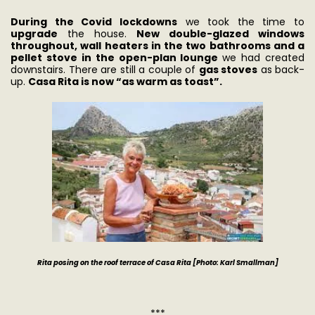
During the Covid lockdowns
we took the time to
upgrade
the house.
New double-glazed windows
throughout, wall heaters in the two bathrooms and a
pellet stove in the open-plan lounge
we had created
downstairs. There are still a couple of
gas stoves
as back-
up.
Casa Rita is now “as warm as toast”.
Rita posing on the roof terrace of Casa Rita [Photo: Karl Smallman]
***