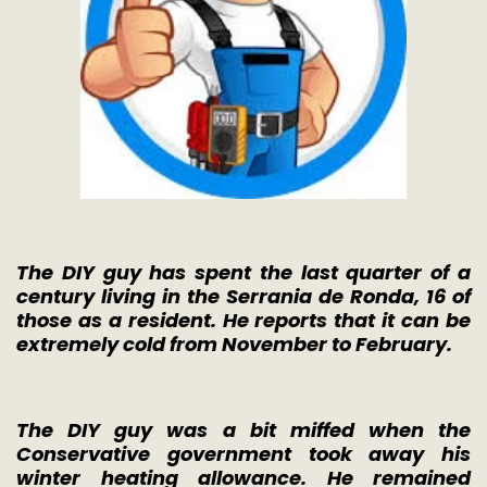
The DIY guy has spent the last quarter of a
century living in the Serrania de Ronda, 16 of
those as a resident. He reports that it can be
extremely cold from November to February.
The DIY guy was a bit miffed when the
Conservative government took away his
winter heating allowance. He remained