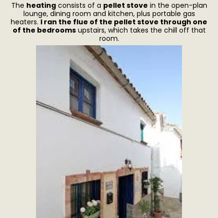
The
heating
consists of a
pellet stove
in the open-plan
lounge, dining room and kitchen, plus portable gas
heaters.
I ran the flue of the pellet stove through one
of the bedrooms
upstairs, which takes the chill off that
room.