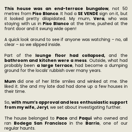
This house was an end-terrace bungalow
, not 50
metres from
Piso Blanco
. It had a
SE VENDE
sign on it, but
it looked pretty dilapidated. My mum,
Vera
, who was
staying with us in
Piso Blanco
at the time, pushed at the
front door and it swung wide open!
A quick look around to see if anyone was watching – no, all
clear – so we slipped inside.
Part of the
lounge floor had collapsed,
and the
bathroom and kitchen were a mess
. Outside, what had
probably been
a large terrace
, had become a dumping
ground for the locals’ rubbish over many years.
Mum
did one of her little smiles and winked at me. She
liked it. She and my late dad had done up a few houses in
their time.
So,
with mum’s approval and less enthusiastic support
from my wife, Jeryl
, we set about investigating further.
The house belonged to
Paco
and
Paqui
who owned and
ran
Bodega San Francisco
in the
Barrio
, one of our
regular haunts.