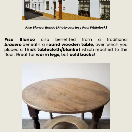
Piso Blanco, Ronda [Photo courtesy Paul Whitel
ock]
Piso Blanco
also benefited from a traditional
brasero
beneath a
round wooden table
, over which you
placed a
thick tablecloth/blanket
which reached to the
floor. Great for
warm legs
, but
cold backs
!