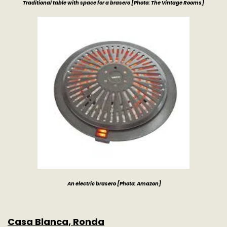
Traditional table with space for a brasero [Photo: The Vintage Rooms]
An electric brasero
[Photo: Amazon]
Casa Blanca, Ronda