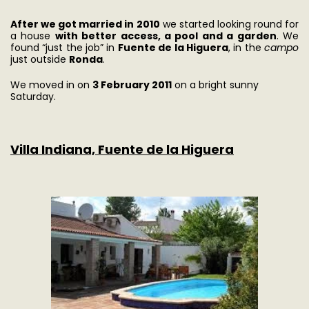
After we got married in 2010
we started looking round for
a house
with better access, a pool and a garden
. We
found “just the job” in
Fuente de la Higuera
, in the
campo
just outside
Ronda
.
We moved in on
3 February 2011
on a bright sunny
Saturday.
Villa Indiana, Fuente de la Higuera