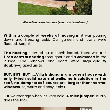
Villa Indiana view from rear [Photo: Karl Smallman]
Within a couple of weeks
of moving in
it was pouring
down and freezing cold. Our garden and lawns were
flooded. Aargh!
The heating
seemed quite sophisticated. There was
oil-
fired central heating
throughout and a
chimenea
in the
lounge. The windows and doors were
high-quality
double-glazed units
BUT, BUT, BUT …..
Villa Indiana
is a
modern house with
only 9-inch solid external walls, no insulation in the
roof, no damp-proof course
and
larger-than-normal
windows
, so, warm and cosy it ain’t!
But we manage when it’s very cold.
A thick jumper
usually
does the trick.