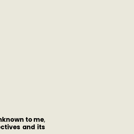
 unknown to me
,
ctives and its