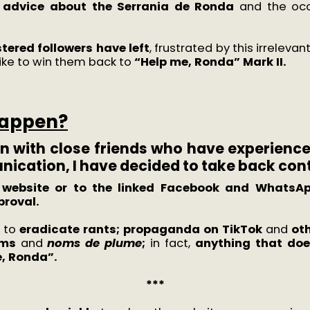
 advice about the Serrania de Ronda
and the occ
tered followers have left
, frustrated by this irreleva
 like to win them back to
“Help me, Ronda” Mark II.
happen?
n with close friends who have experience 
ication, I have decided to take back cont
e website or to the linked Facebook and WhatsAp
proval.
e to
eradicate rants; propaganda on TikTok
and
oth
yms
and
noms de plume
;
in fact,
anything that does
e, Ronda”.
***