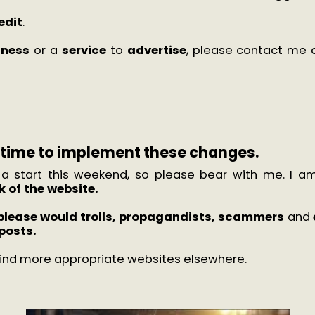
redit
.
iness
or a
service
to
advertise
, please contact me 
e time to implement these changes.
 a start this weekend, so please bear with me. I am
 of the website.
please would
trolls, propagandists, scammers
and
posts.
 find more appropriate websites elsewhere.