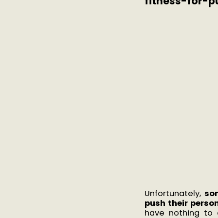
fitness-for-p
Unfortunately,
so
push their perso
have nothing to 