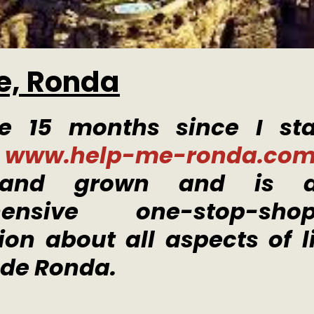
e, Ronda
me 15 months since I st
e
www.help-me-ronda.co
and grown and is a
hensive one-stop-sh
ion about all aspects of li
 de Ronda.