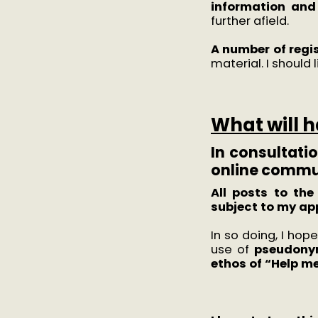
information and
further afield.
A number of regis
material. I should
What will 
In consultatio
online commun
All posts to th
subject to my ap
In so doing, I hop
use of
pseudon
ethos of “Help m