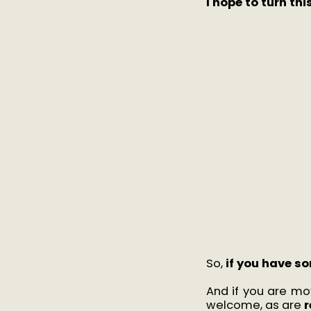
I hope to turn th
So,
if you have so
And if you are m
welcome, as are
r