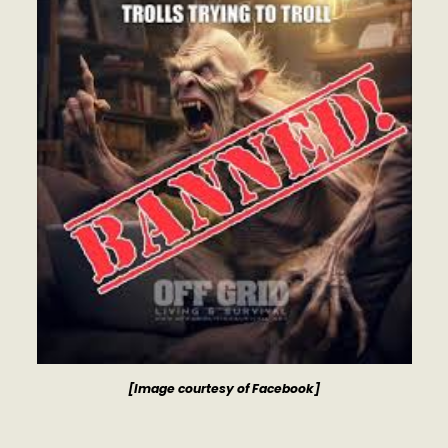
[Image courtesy of Facebook]