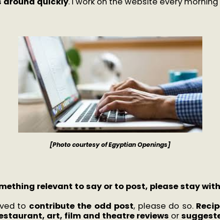
is around quickly
. I work on the website every morning 
[Photo courtesy of Egyptian Openings]
mething relevant to say or to post, please stay wit
oved to
contribute the odd post
, please do so.
Recip
estaurant, art, film and theatre reviews
or
suggeste