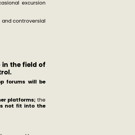
asional excursion
nt and controversial
in the field of
rol.
p forums will be
er platforms;
the
 not fit into the