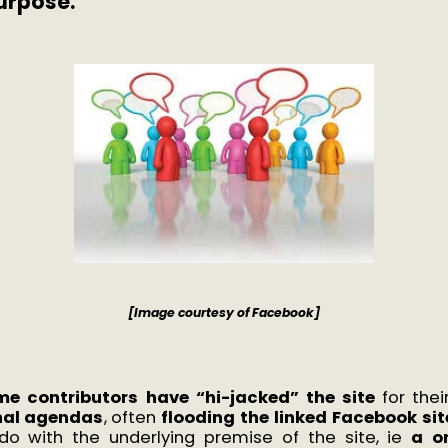
urpose.
[Image courtesy of Facebook]
me contributors have “hi-jacked” the site
for the
nal agendas
, often
flooding the linked Facebook sit
do with the underlying premise of the site, ie
a o