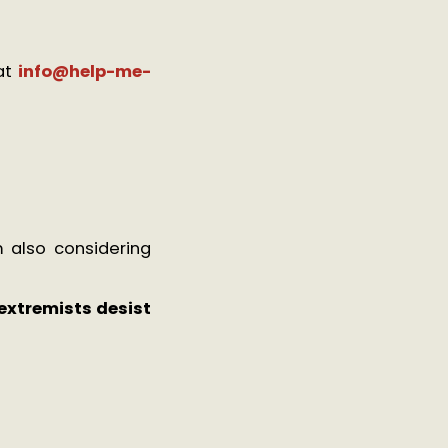
at
info@help-me-
 also considering
extremists desist