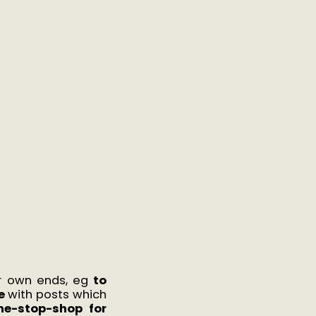
ir own ends, eg
to
e
with posts which
ne-stop-shop for