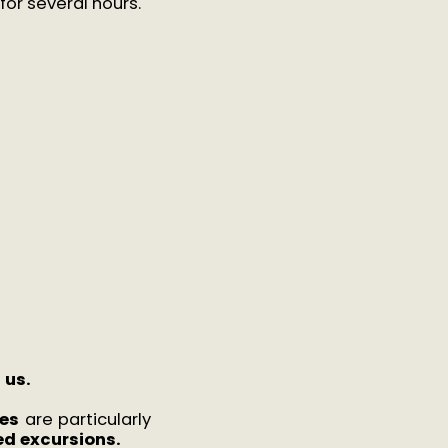
for several hours.
h us.
es
are particularly
d excursions.