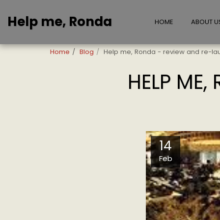
Help me, Ronda
HOME
ABOUT U
Home
Blog
Help me, Ronda - review and re-la
HELP ME,
14
Feb