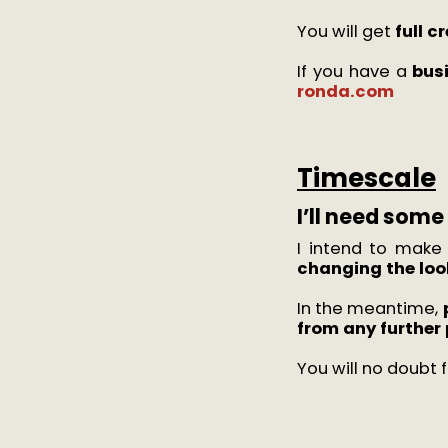
You will get
full c
If you have a
bus
ronda.com
Timescale
I’ll need som
I intend to make
changing the look
In the meantime,
from any further 
You will no doubt