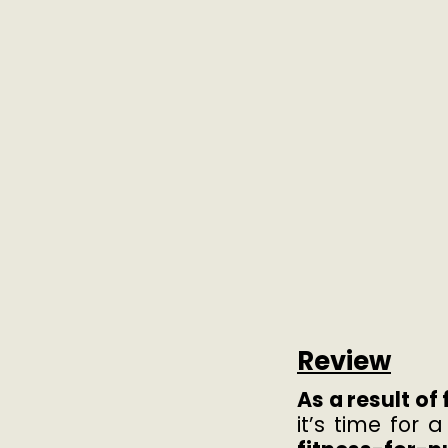
Review
As a result o
it’s time for 