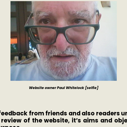
Website owner Paul Whitelock [selfie]
f feedback from friends and also readers
a
review of the website, it’s aims and obje