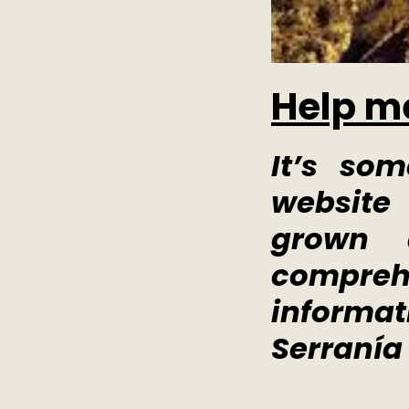
Help m
It’s so
websit
grown 
compre
informat
Serranía