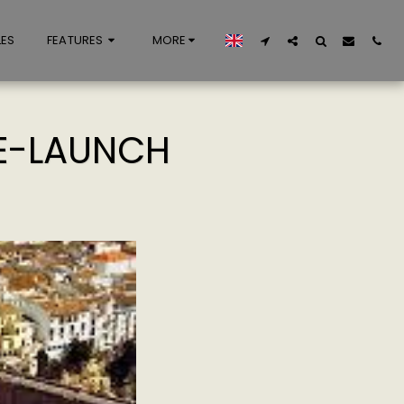
LES
FEATURES
MORE
RE-LAUNCH