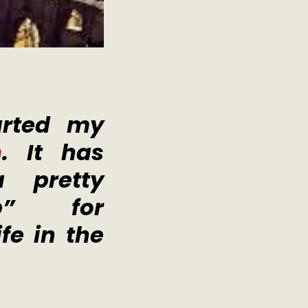
arted my
m
. It has
 pretty
op” for
fe in the