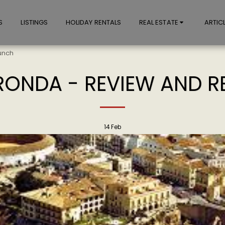
S
LISTINGS
HOLIDAY RENTALS
REAL ESTATE
ARTIC
unch
 RONDA - REVIEW AND 
14
Feb