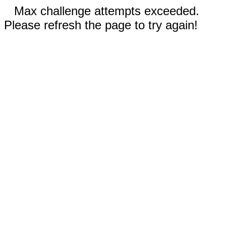
Max challenge attempts exceeded.
Please refresh the page to try again!