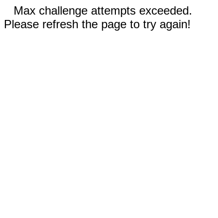
Max challenge attempts exceeded.
Please refresh the page to try again!