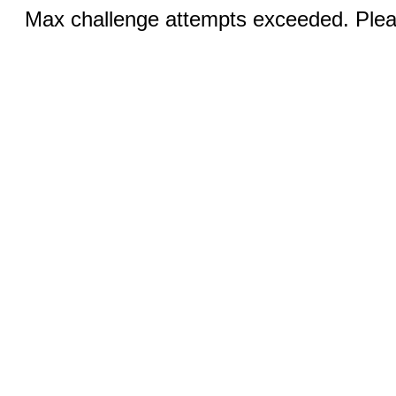
Max challenge attempts exceeded. Pleas