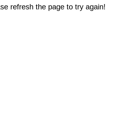
e refresh the page to try again!