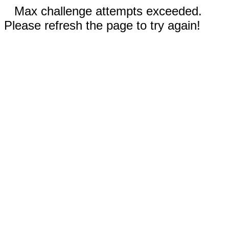
Max challenge attempts exceeded.
Please refresh the page to try again!