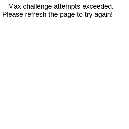
Max challenge attempts exceeded.
Please refresh the page to try again!