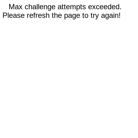
Max challenge attempts exceeded.
Please refresh the page to try again!