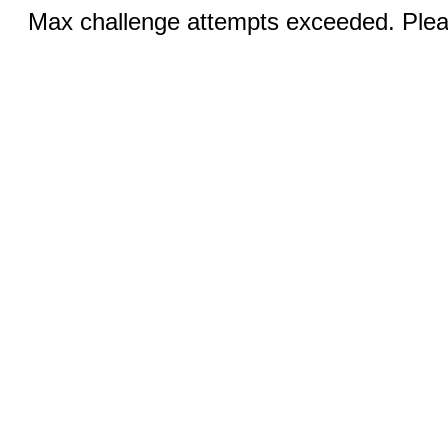
Max challenge attempts exceeded. Pleas