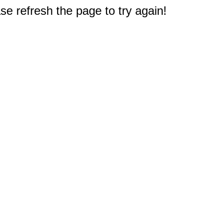
e refresh the page to try again!