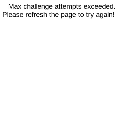
Max challenge attempts exceeded.
Please refresh the page to try again!