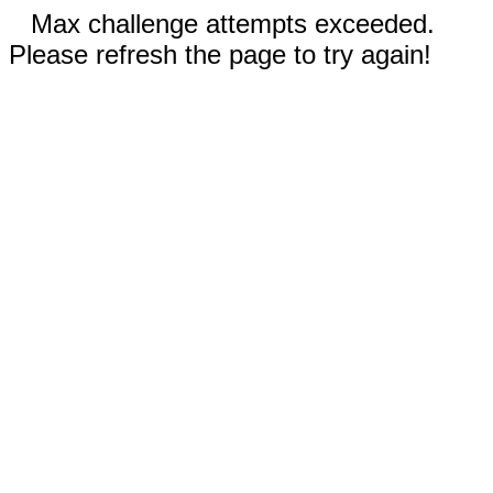
Max challenge attempts exceeded.
Please refresh the page to try again!