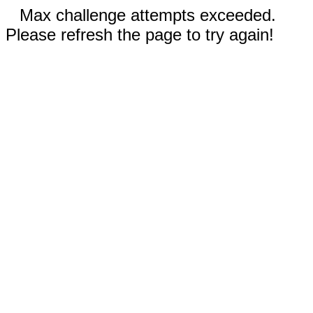
Max challenge attempts exceeded.
Please refresh the page to try again!