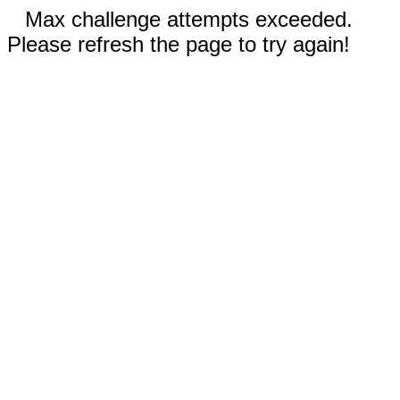
Max challenge attempts exceeded.
Please refresh the page to try again!