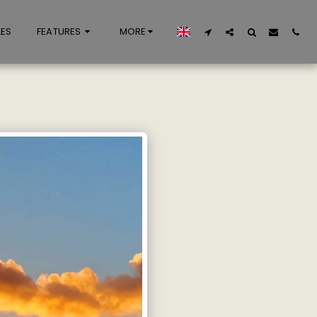
LES
FEATURES
MORE