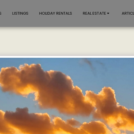
S
LISTINGS
HOLIDAY RENTALS
REAL ESTATE
ARTIC