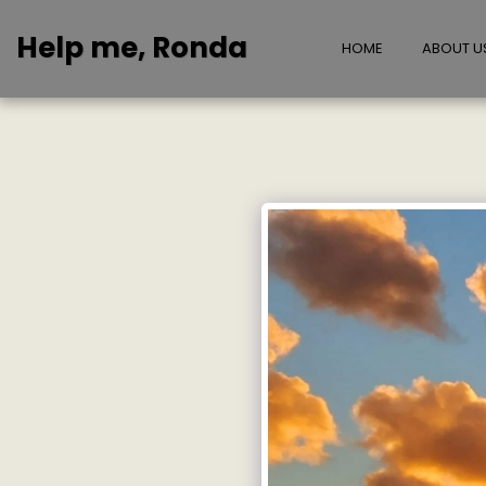
Help me, Ronda
HOME
ABOUT U