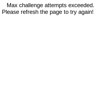
Max challenge attempts exceeded.
Please refresh the page to try again!