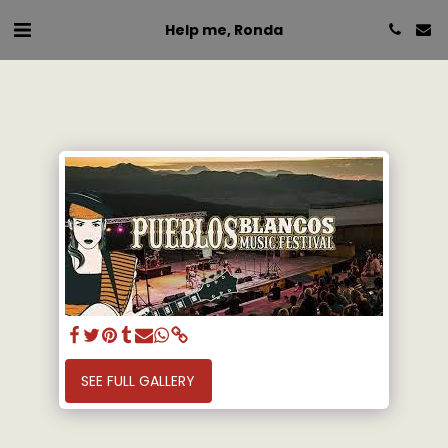
Help me, Ronda
SEE FULL GALLERY