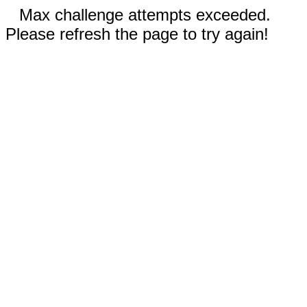
Max challenge attempts exceeded.
Please refresh the page to try again!