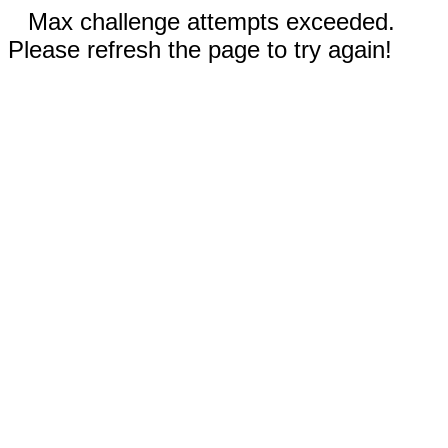
Max challenge attempts exceeded.
Please refresh the page to try again!