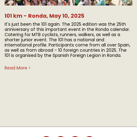
101 km - Ronda, May 10, 2025
It's just been the 101 again. The 2025 edition was the 25th
anniversary of this important event in the Ronda calendar.
Catering for MTB cyclists, runners, walkers, as well as a
shorter junior event. The 101 has a national and
international profile. Participants come from all over Spain,
as well as from abroad - 10 foreign countries in 2025. The
101 is organised by the Spanish Foreign Legion in Ronda.
Read More