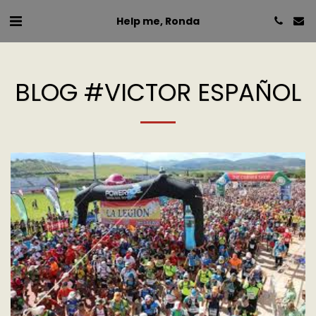
Help me, Ronda
BLOG #VICTOR ESPAÑOL