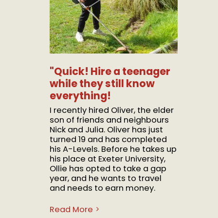
"Quick! Hire a teenager
while they still know
everything!
I recently hired Oliver, the elder
son of friends and neighbours
Nick and Julia. Oliver has just
turned 19 and has completed
his A-Levels. Before he takes up
his place at Exeter University,
Ollie has opted to take a gap
year, and he wants to travel
and needs to earn money.
Read More