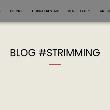
S
LISTINGS
HOLIDAY RENTALS
REAL ESTATE
ARTIC
BLOG #STRIMMING