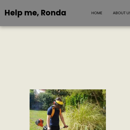
Help me, Ronda
HOME
ABOUT U