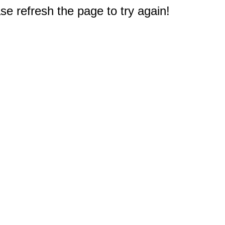
e refresh the page to try again!