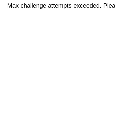
Max challenge attempts exceeded. Pleas