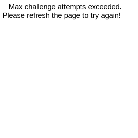
Max challenge attempts exceeded.
Please refresh the page to try again!