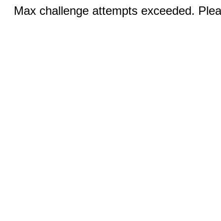
Max challenge attempts exceeded. Pleas