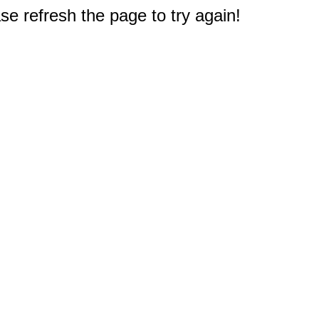
e refresh the page to try again!