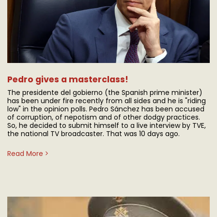
Pedro gives a masterclass!
The presidente del gobierno (the Spanish prime minister)
has been under fire recently from all sides and he is "riding
low" in the opinion polls. Pedro Sánchez has been accused
of corruption, of nepotism and of other dodgy practices.
So, he decided to submit himself to a live interview by TVE,
the national TV broadcaster. That was 10 days ago.
Read More