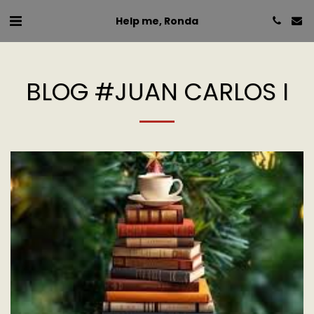
Help me, Ronda
BLOG #JUAN CARLOS I