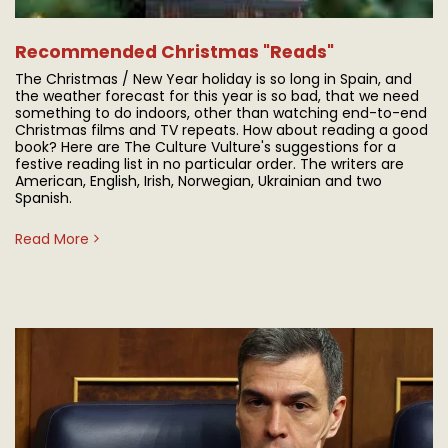
Recommended Christmas "Reads"
The Christmas / New Year holiday is so long in Spain, and
the weather forecast for this year is so bad, that we need
something to do indoors, other than watching end-to-end
Christmas films and TV repeats. How about reading a good
book? Here are The Culture Vulture's suggestions for a
festive reading list in no particular order. The writers are
American, English, Irish, Norwegian, Ukrainian and two
Spanish.
Read More