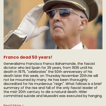
Franco dead 50 years!
Generalisimo Francisco Franco Bahamonde, the fascist
dictator who led Spain for 39 years, from 1936 until his
death in 1975, "celebrates" the 50th anniversary of his
death later this week, on Thursday November 20th. ​He will
not be mourned by many. He has been thoroughly
discredited for his murderous "reign". What follows is a brief
summary of the rise and fall of the only fascist leader of
the mid-20th century to die a natural death. Hitler
committed suicide and Mussolini was executed by hanging.
Read More