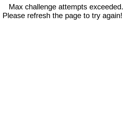
Max challenge attempts exceeded.
Please refresh the page to try again!