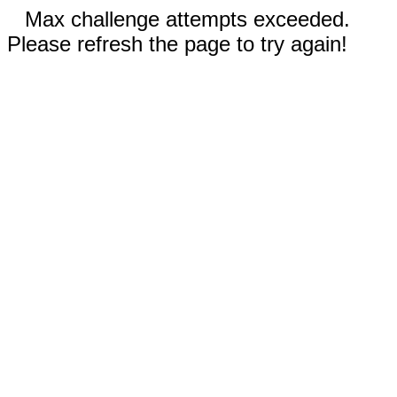
Max challenge attempts exceeded.
Please refresh the page to try again!