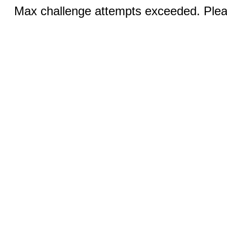
Max challenge attempts exceeded. Pleas