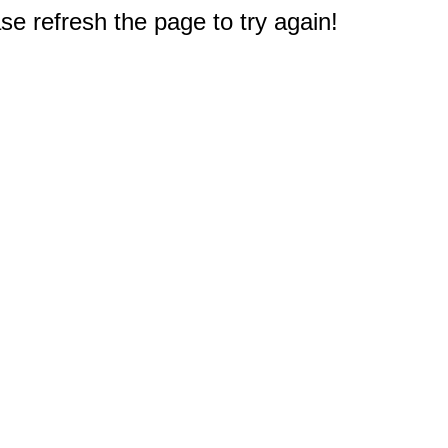
e refresh the page to try again!