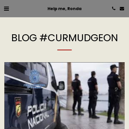
Help me, Ronda
BLOG #CURMUDGEON