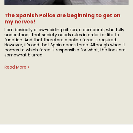
The Spanish Police are beginning to get on
my nerves!
I am basically a law-abiding citizen, a democrat, who fully
understands that society needs rules in order for life to
function. And that therefore a police force is required.
However, it’s odd that Spain needs three. Although when it
comes to which force is responsible for what, the lines are
somewhat blurred.
Read More