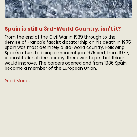
Spain is still a 3rd-World Country, isn't it?
From the end of the Civil War in 1939 through to the
demise of Franco's fascist dictatorship on his death in 1975,
Spain was most definitely a 3rd-world country. Following
Spain's return to being a monarchy in 1975 and, from 1977,
a constitutional democracy, there was hope that things
would improve. The borders opened and from 1986 Spain
became a member of the European Union.
Read More