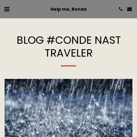
Help me, Ronda
BLOG #CONDE NAST
TRAVELER