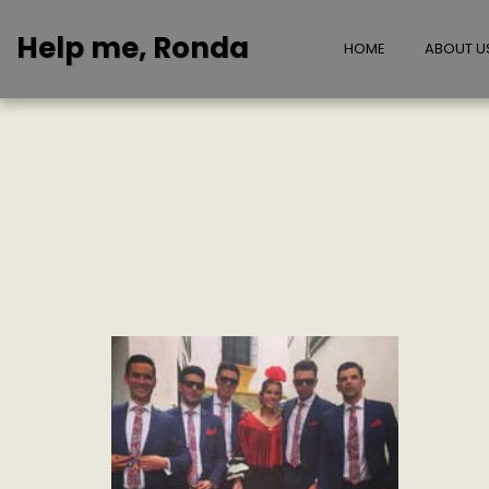
Help me, Ronda
HOME
ABOUT U