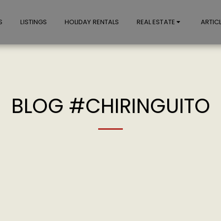
S
LISTINGS
HOLIDAY RENTALS
REAL ESTATE
ARTIC
BLOG #CHIRINGUITO