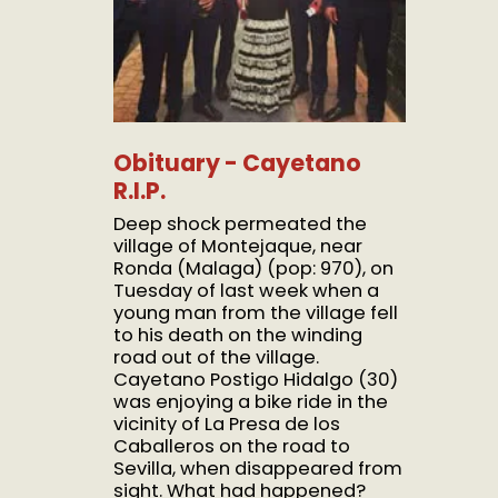
Obituary - Cayetano
R.I.P.
Deep shock permeated the
village of Montejaque, near
Ronda (Malaga) (pop: 970), on
Tuesday of last week when a
young man from the village fell
to his death on the winding
road out of the village.
Cayetano Postigo Hidalgo (30)
was enjoying a bike ride in the
vicinity of La Presa de los
Caballeros on the road to
Sevilla, when disappeared from
sight. What had happened?