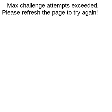
Max challenge attempts exceeded.
Please refresh the page to try again!