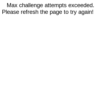
Max challenge attempts exceeded.
Please refresh the page to try again!