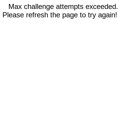
Max challenge attempts exceeded.
Please refresh the page to try again!