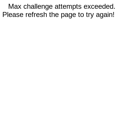
Max challenge attempts exceeded.
Please refresh the page to try again!