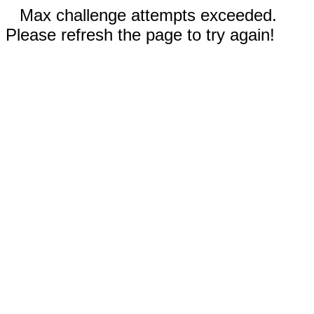
Max challenge attempts exceeded.
Please refresh the page to try again!