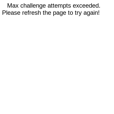
Max challenge attempts exceeded.
Please refresh the page to try again!