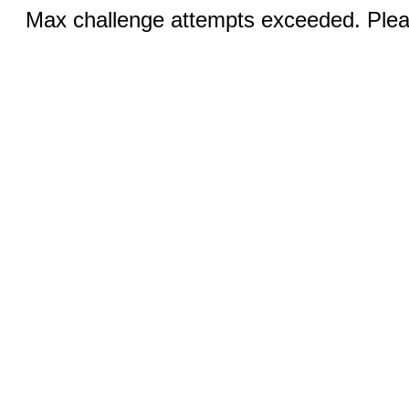
Max challenge attempts exceeded. Pleas