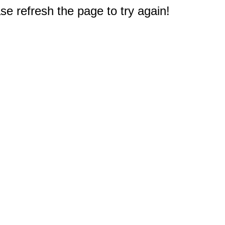
e refresh the page to try again!